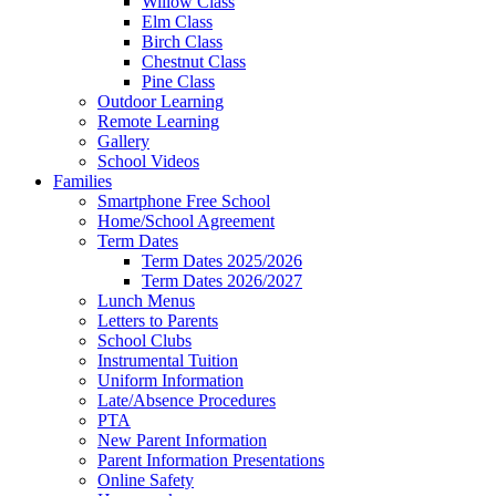
Willow Class
Elm Class
Birch Class
Chestnut Class
Pine Class
Outdoor Learning
Remote Learning
Gallery
School Videos
Families
Smartphone Free School
Home/School Agreement
Term Dates
Term Dates 2025/2026
Term Dates 2026/2027
Lunch Menus
Letters to Parents
School Clubs
Instrumental Tuition
Uniform Information
Late/Absence Procedures
PTA
New Parent Information
Parent Information Presentations
Online Safety