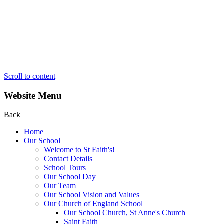
Scroll to content
Website Menu
Back
Home
Our School
Welcome to St Faith's!
Contact Details
School Tours
Our School Day
Our Team
Our School Vision and Values
Our Church of England School
Our School Church, St Anne's Church
Saint Faith