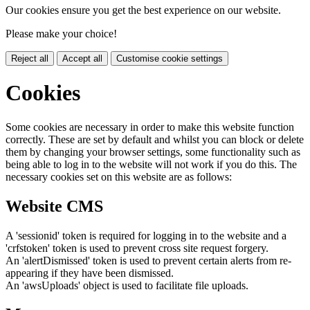
Our cookies ensure you get the best experience on our website.
Please make your choice!
Reject all
Accept all
Customise cookie settings
Cookies
Some cookies are necessary in order to make this website function
correctly. These are set by default and whilst you can block or delete
them by changing your browser settings, some functionality such as
being able to log in to the website will not work if you do this. The
necessary cookies set on this website are as follows:
Website CMS
A 'sessionid' token is required for logging in to the website and a
'crfstoken' token is used to prevent cross site request forgery.
An 'alertDismissed' token is used to prevent certain alerts from re-
appearing if they have been dismissed.
An 'awsUploads' object is used to facilitate file uploads.