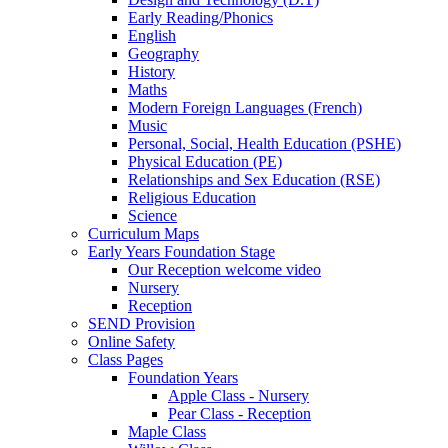
Early Reading/Phonics
English
Geography
History
Maths
Modern Foreign Languages (French)
Music
Personal, Social, Health Education (PSHE)
Physical Education (PE)
Relationships and Sex Education (RSE)
Religious Education
Science
Curriculum Maps
Early Years Foundation Stage
Our Reception welcome video
Nursery
Reception
SEND Provision
Online Safety
Class Pages
Foundation Years
Apple Class - Nursery
Pear Class - Reception
Maple Class