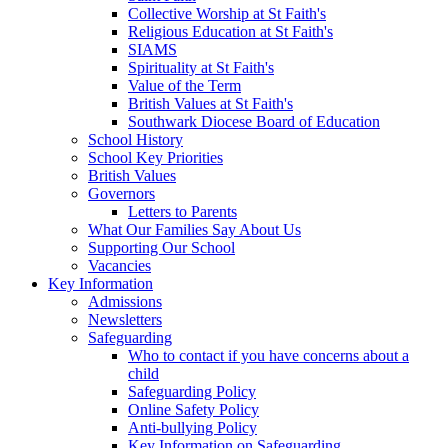
Collective Worship at St Faith's
Religious Education at St Faith's
SIAMS
Spirituality at St Faith's
Value of the Term
British Values at St Faith's
Southwark Diocese Board of Education
School History
School Key Priorities
British Values
Governors
Letters to Parents
What Our Families Say About Us
Supporting Our School
Vacancies
Key Information
Admissions
Newsletters
Safeguarding
Who to contact if you have concerns about a
child
Safeguarding Policy
Online Safety Policy
Anti-bullying Policy
Key Information on Safeguarding