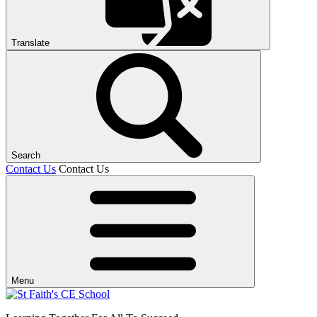
Translate
Search
Contact Us
Contact Us
Menu