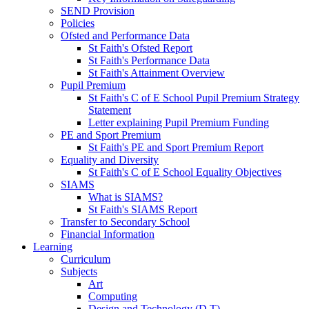
SEND Provision
Policies
Ofsted and Performance Data
St Faith's Ofsted Report
St Faith's Performance Data
St Faith's Attainment Overview
Pupil Premium
St Faith's C of E School Pupil Premium Strategy
Statement
Letter explaining Pupil Premium Funding
PE and Sport Premium
St Faith's PE and Sport Premium Report
Equality and Diversity
St Faith's C of E School Equality Objectives
SIAMS
What is SIAMS?
St Faith's SIAMS Report
Transfer to Secondary School
Financial Information
Learning
Curriculum
Subjects
Art
Computing
Design and Technology (D.T)