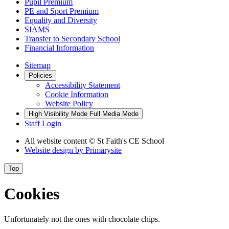
Pupil Premium
PE and Sport Premium
Equality and Diversity
SIAMS
Transfer to Secondary School
Financial Information
Sitemap
Policies
Accessibility Statement
Cookie Information
Website Policy
High Visibility Mode
Full Media Mode
Staff Login
All website content
© St Faith's CE School
Website design by
Primarysite
Top
Cookies
Unfortunately not the ones with chocolate chips.