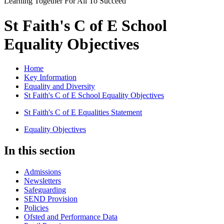
Learning Together For All To Succeed
St Faith's C of E School
Equality Objectives
Home
Key Information
Equality and Diversity
St Faith's C of E School Equality Objectives
St Faith's C of E Equalities Statement
Equality Objectives
In this section
Admissions
Newsletters
Safeguarding
SEND Provision
Policies
Ofsted and Performance Data