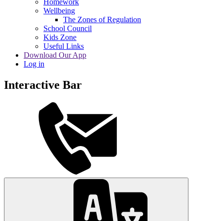
Homework
Wellbeing
The Zones of Regulation
School Council
Kids Zone
Useful Links
Download Our App
Log in
Interactive Bar