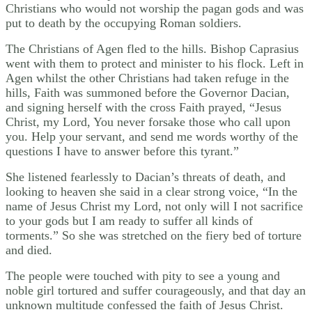
Christians who would not worship the pagan gods and was
put to death by the occupying Roman soldiers.
The Christians of Agen fled to the hills. Bishop Caprasius
went with them to protect and minister to his flock. Left in
Agen whilst the other Christians had taken refuge in the
hills, Faith was summoned before the Governor Dacian,
and signing herself with the cross Faith prayed, “Jesus
Christ, my Lord, You never forsake those who call upon
you. Help your servant, and send me words worthy of the
questions I have to answer before this tyrant.”
She listened fearlessly to Dacian’s threats of death, and
looking to heaven she said in a clear strong voice, “In the
name of Jesus Christ my Lord, not only will I not sacrifice
to your gods but I am ready to suffer all kinds of
torments.” So she was stretched on the fiery bed of torture
and died.
The people were touched with pity to see a young and
noble girl tortured and suffer courageously, and that day an
unknown multitude confessed the faith of Jesus Christ.