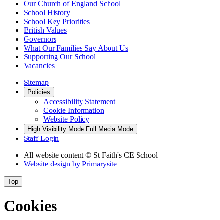
Our Church of England School
School History
School Key Priorities
British Values
Governors
What Our Families Say About Us
Supporting Our School
Vacancies
Sitemap
Policies
Accessibility Statement
Cookie Information
Website Policy
High Visibility Mode
Full Media Mode
Staff Login
All website content
© St Faith's CE School
Website design by
Primarysite
Top
Cookies