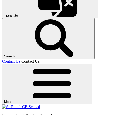
Translate
Search
Contact Us
Contact Us
Menu