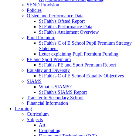
SEND Provision
Policies
Ofsted and Performance Data
St Faith's Ofsted Report
St Faith's Performance Data
St Faith's Attainment Overview
Pupil Premium
St Faith's C of E School Pupil Premium Strategy
Statement
Letter explaining Pupil Premium Funding
PE and Sport Premium
St Faith's PE and Sport Premium Report
Equality and Diversity
St Faith's C of E School Equality Objectives
SIAMS
What is SIAMS?
St Faith's SIAMS Report
Transfer to Secondary School
Financial Information
Learning
Curriculum
Subjects
Art
Computing
Design and Technology (D.T)