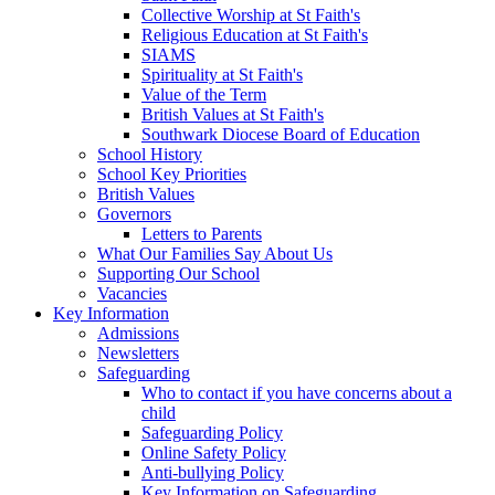
Collective Worship at St Faith's
Religious Education at St Faith's
SIAMS
Spirituality at St Faith's
Value of the Term
British Values at St Faith's
Southwark Diocese Board of Education
School History
School Key Priorities
British Values
Governors
Letters to Parents
What Our Families Say About Us
Supporting Our School
Vacancies
Key Information
Admissions
Newsletters
Safeguarding
Who to contact if you have concerns about a
child
Safeguarding Policy
Online Safety Policy
Anti-bullying Policy
Key Information on Safeguarding