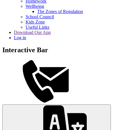
Homework
Wellbeing
The Zones of Regulation
School Council
Kids Zone
Useful Links
Download Our App
Log in
Interactive Bar