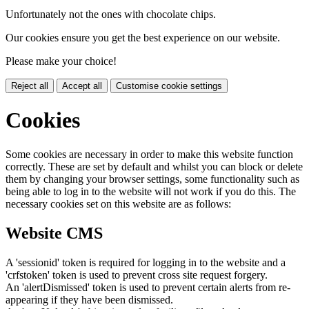
Unfortunately not the ones with chocolate chips.
Our cookies ensure you get the best experience on our website.
Please make your choice!
Reject all
Accept all
Customise cookie settings
Cookies
Some cookies are necessary in order to make this website function
correctly. These are set by default and whilst you can block or delete
them by changing your browser settings, some functionality such as
being able to log in to the website will not work if you do this. The
necessary cookies set on this website are as follows:
Website CMS
A 'sessionid' token is required for logging in to the website and a
'crfstoken' token is used to prevent cross site request forgery.
An 'alertDismissed' token is used to prevent certain alerts from re-
appearing if they have been dismissed.