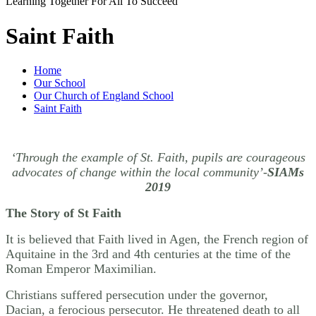
Learning Together For All To Succeed
Saint Faith
Home
Our School
Our Church of England School
Saint Faith
‘Through the example of St. Faith, pupils are courageous
advocates of change within the local community’-
SIAMs
2019
The Story of St Faith
It is believed that Faith lived in Agen, the French region of
Aquitaine in the 3rd and 4th centuries at the time of the
Roman Emperor Maximilian.
Christians suffered persecution under the governor,
Dacian, a ferocious persecutor. He threatened death to all