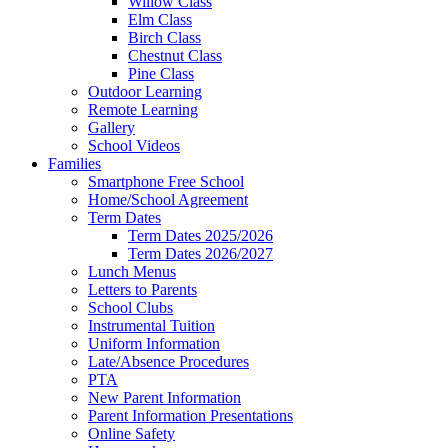
Willow Class
Elm Class
Birch Class
Chestnut Class
Pine Class
Outdoor Learning
Remote Learning
Gallery
School Videos
Families
Smartphone Free School
Home/School Agreement
Term Dates
Term Dates 2025/2026
Term Dates 2026/2027
Lunch Menus
Letters to Parents
School Clubs
Instrumental Tuition
Uniform Information
Late/Absence Procedures
PTA
New Parent Information
Parent Information Presentations
Online Safety