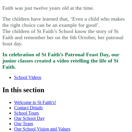
Faith was just twelve years old at the time.
The children have learned that, ‘Even a child who makes
the right choice can be an example for good’.
The children of St Faith’s School know the story of St
Faith and remember her on the 6th October, her patronal
feast day.
In celebration of St Faith’s Patronal Feast Day, our
junior classes created a video retelling the life of St
Faith.
School Videos
In this section
Welcome to St Faith's!
Contact Details
School Tours
Our School Day
Our Team
Our School Vision and Values