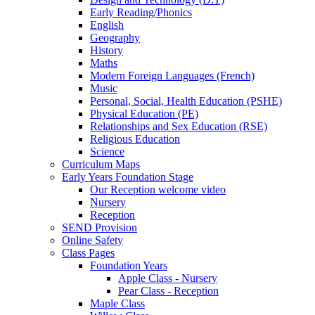
Early Reading/Phonics
English
Geography
History
Maths
Modern Foreign Languages (French)
Music
Personal, Social, Health Education (PSHE)
Physical Education (PE)
Relationships and Sex Education (RSE)
Religious Education
Science
Curriculum Maps
Early Years Foundation Stage
Our Reception welcome video
Nursery
Reception
SEND Provision
Online Safety
Class Pages
Foundation Years
Apple Class - Nursery
Pear Class - Reception
Maple Class