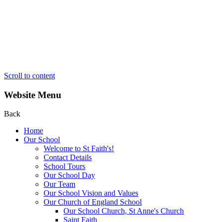
Scroll to content
Website Menu
Back
Home
Our School
Welcome to St Faith's!
Contact Details
School Tours
Our School Day
Our Team
Our School Vision and Values
Our Church of England School
Our School Church, St Anne's Church
Saint Faith