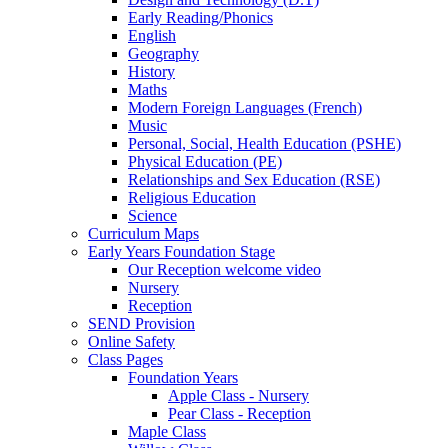
Early Reading/Phonics
English
Geography
History
Maths
Modern Foreign Languages (French)
Music
Personal, Social, Health Education (PSHE)
Physical Education (PE)
Relationships and Sex Education (RSE)
Religious Education
Science
Curriculum Maps
Early Years Foundation Stage
Our Reception welcome video
Nursery
Reception
SEND Provision
Online Safety
Class Pages
Foundation Years
Apple Class - Nursery
Pear Class - Reception
Maple Class