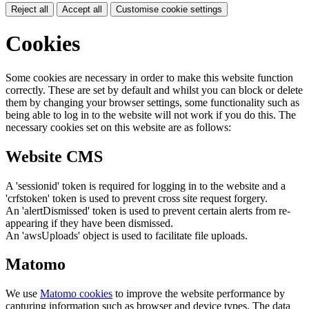
Reject all
Accept all
Customise cookie settings
Cookies
Some cookies are necessary in order to make this website function
correctly. These are set by default and whilst you can block or delete
them by changing your browser settings, some functionality such as
being able to log in to the website will not work if you do this. The
necessary cookies set on this website are as follows:
Website CMS
A 'sessionid' token is required for logging in to the website and a
'crfstoken' token is used to prevent cross site request forgery.
An 'alertDismissed' token is used to prevent certain alerts from re-
appearing if they have been dismissed.
An 'awsUploads' object is used to facilitate file uploads.
Matomo
We use
Matomo cookies
to improve the website performance by
capturing information such as browser and device types. The data