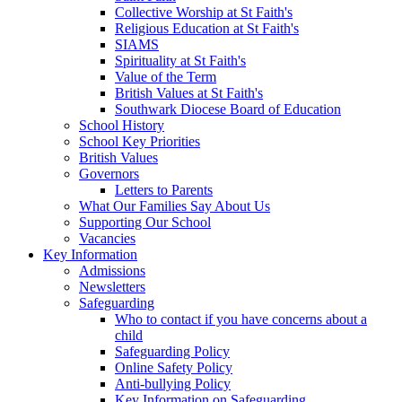
Collective Worship at St Faith's
Religious Education at St Faith's
SIAMS
Spirituality at St Faith's
Value of the Term
British Values at St Faith's
Southwark Diocese Board of Education
School History
School Key Priorities
British Values
Governors
Letters to Parents
What Our Families Say About Us
Supporting Our School
Vacancies
Key Information
Admissions
Newsletters
Safeguarding
Who to contact if you have concerns about a
child
Safeguarding Policy
Online Safety Policy
Anti-bullying Policy
Key Information on Safeguarding