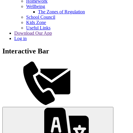
Homework
Wellbeing
The Zones of Regulation
School Council
Kids Zone
Useful Links
Download Our App
Log in
Interactive Bar