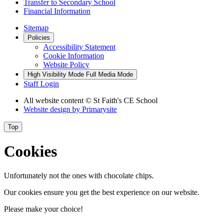
Transfer to Secondary School
Financial Information
Sitemap
Policies
Accessibility Statement
Cookie Information
Website Policy
High Visibility Mode
Full Media Mode
Staff Login
All website content
© St Faith's CE School
Website design by
Primarysite
Top
Cookies
Unfortunately not the ones with chocolate chips.
Our cookies ensure you get the best experience on our website.
Please make your choice!