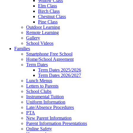
Willow Class
Elm Class
Birch Class
Chestnut Class
Pine Class
Outdoor Learning
Remote Learning
Gallery
School Videos
Families
Smartphone Free School
Home/School Agreement
Term Dates
Term Dates 2025/2026
Term Dates 2026/2027
Lunch Menus
Letters to Parents
School Clubs
Instrumental Tuition
Uniform Information
Late/Absence Procedures
PTA
New Parent Information
Parent Information Presentations
Online Safety