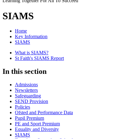
Learning Together For All To Succeed
SIAMS
Home
Key Information
SIAMS
What is SIAMS?
St Faith's SIAMS Report
In this section
Admissions
Newsletters
Safeguarding
SEND Provision
Policies
Ofsted and Performance Data
Pupil Premium
PE and Sport Premium
Equality and Diversity
SIAMS