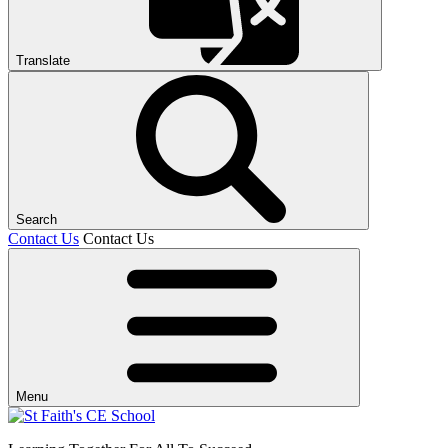
Translate
Search
Contact Us
Contact Us
Menu