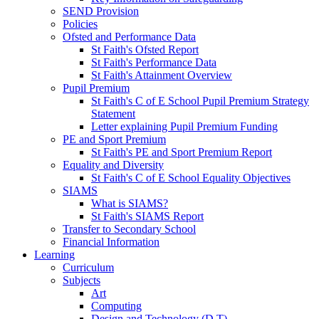
SEND Provision
Policies
Ofsted and Performance Data
St Faith's Ofsted Report
St Faith's Performance Data
St Faith's Attainment Overview
Pupil Premium
St Faith's C of E School Pupil Premium Strategy
Statement
Letter explaining Pupil Premium Funding
PE and Sport Premium
St Faith's PE and Sport Premium Report
Equality and Diversity
St Faith's C of E School Equality Objectives
SIAMS
What is SIAMS?
St Faith's SIAMS Report
Transfer to Secondary School
Financial Information
Learning
Curriculum
Subjects
Art
Computing
Design and Technology (D.T)