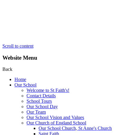
Scroll to content
Website Menu
Back
Home
Our School
Welcome to St Faith's!
Contact Details
School Tours
Our School Day
Our Team
Our School Vision and Values
Our Church of England School
Our School Church, St Anne's Church
Saint Faith