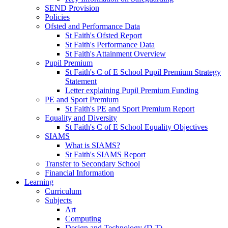
SEND Provision
Policies
Ofsted and Performance Data
St Faith's Ofsted Report
St Faith's Performance Data
St Faith's Attainment Overview
Pupil Premium
St Faith's C of E School Pupil Premium Strategy
Statement
Letter explaining Pupil Premium Funding
PE and Sport Premium
St Faith's PE and Sport Premium Report
Equality and Diversity
St Faith's C of E School Equality Objectives
SIAMS
What is SIAMS?
St Faith's SIAMS Report
Transfer to Secondary School
Financial Information
Learning
Curriculum
Subjects
Art
Computing
Design and Technology (D.T)