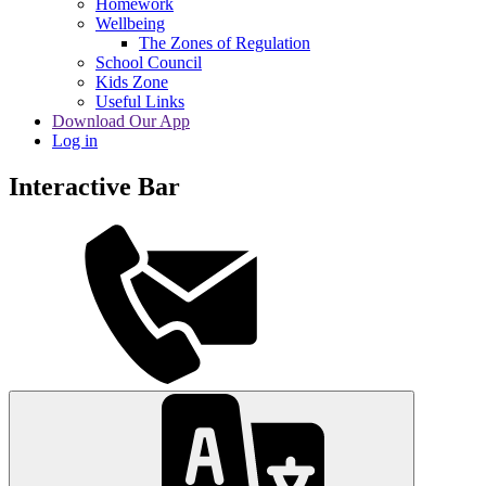
Homework
Wellbeing
The Zones of Regulation
School Council
Kids Zone
Useful Links
Download Our App
Log in
Interactive Bar