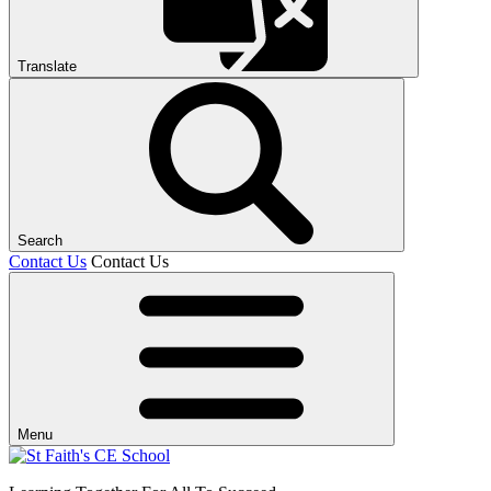
Translate
Search
Contact Us
Contact Us
Menu