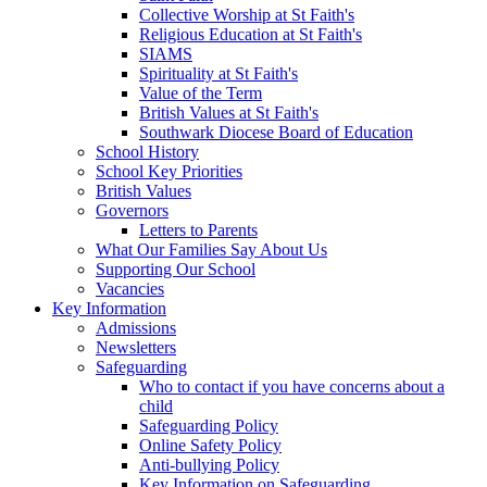
Collective Worship at St Faith's
Religious Education at St Faith's
SIAMS
Spirituality at St Faith's
Value of the Term
British Values at St Faith's
Southwark Diocese Board of Education
School History
School Key Priorities
British Values
Governors
Letters to Parents
What Our Families Say About Us
Supporting Our School
Vacancies
Key Information
Admissions
Newsletters
Safeguarding
Who to contact if you have concerns about a
child
Safeguarding Policy
Online Safety Policy
Anti-bullying Policy
Key Information on Safeguarding