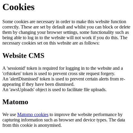
Cookies
Some cookies are necessary in order to make this website function
correctly. These are set by default and whilst you can block or delete
them by changing your browser settings, some functionality such as
being able to log in to the website will not work if you do this. The
necessary cookies set on this website are as follows:
Website CMS
A 'sessionid' token is required for logging in to the website and a
'crfstoken' token is used to prevent cross site request forgery.
An 'alertDismissed' token is used to prevent certain alerts from re-
appearing if they have been dismissed.
An 'awsUploads' object is used to facilitate file uploads.
Matomo
We use
Matomo cookies
to improve the website performance by
capturing information such as browser and device types. The data
from this cookie is anonymised.