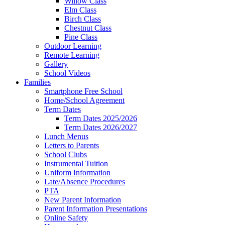
Willow Class
Elm Class
Birch Class
Chestnut Class
Pine Class
Outdoor Learning
Remote Learning
Gallery
School Videos
Families
Smartphone Free School
Home/School Agreement
Term Dates
Term Dates 2025/2026
Term Dates 2026/2027
Lunch Menus
Letters to Parents
School Clubs
Instrumental Tuition
Uniform Information
Late/Absence Procedures
PTA
New Parent Information
Parent Information Presentations
Online Safety