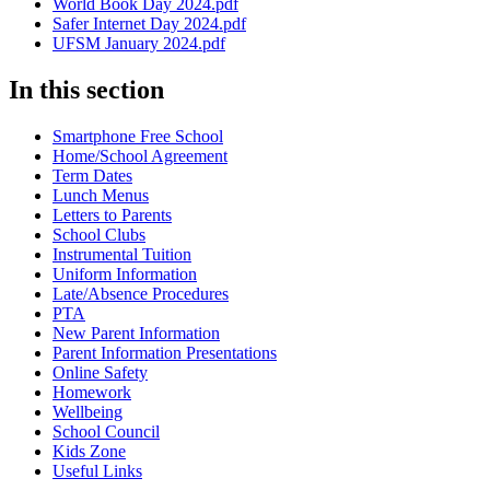
World Book Day 2024.pdf
Safer Internet Day 2024.pdf
UFSM January 2024.pdf
In this section
Smartphone Free School
Home/School Agreement
Term Dates
Lunch Menus
Letters to Parents
School Clubs
Instrumental Tuition
Uniform Information
Late/Absence Procedures
PTA
New Parent Information
Parent Information Presentations
Online Safety
Homework
Wellbeing
School Council
Kids Zone
Useful Links