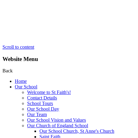
Scroll to content
Website Menu
Back
Home
Our School
Welcome to St Faith's!
Contact Details
School Tours
Our School Day
Our Team
Our School Vision and Values
Our Church of England School
Our School Church, St Anne's Church
Saint Faith