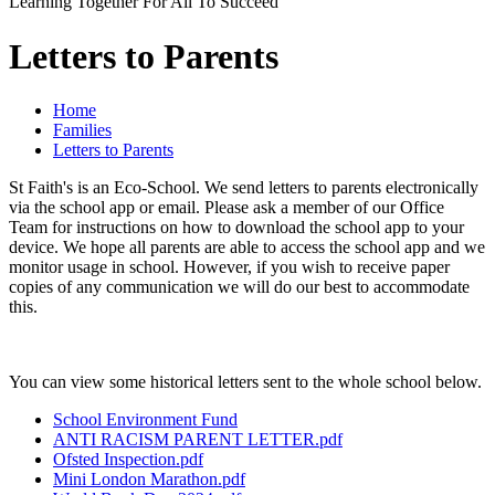
Learning Together For All To Succeed
Letters to Parents
Home
Families
Letters to Parents
St Faith's is an Eco-School. We send letters to parents electronically
via the school app or email. Please ask a member of our Office
Team for instructions on how to download the school app to your
device. We hope all parents are able to access the school app and we
monitor usage in school. However, if you wish to receive paper
copies of any communication we will do our best to accommodate
this.
You can view some historical letters sent to the whole school below.
School Environment Fund
ANTI RACISM PARENT LETTER.pdf
Ofsted Inspection.pdf
Mini London Marathon.pdf