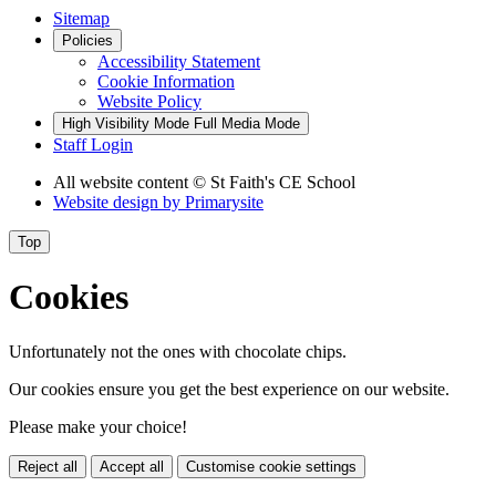
Sitemap
Policies
Accessibility Statement
Cookie Information
Website Policy
High Visibility Mode
Full Media Mode
Staff Login
All website content
© St Faith's CE School
Website design by
Primarysite
Top
Cookies
Unfortunately not the ones with chocolate chips.
Our cookies ensure you get the best experience on our website.
Please make your choice!
Reject all
Accept all
Customise cookie settings