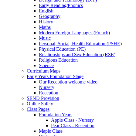
Early Reading/Phonics
English
Geography
History
Maths
Modern Foreign Languages (French)
Music
Personal, Social, Health Education (PSHE)
Physical Education (PE)
Relationships and Sex Education (RSE)
Religious Education
Science
Curriculum Maps
Early Years Foundation Stage
Our Reception welcome video
Nursery
Reception
SEND Provision
Online Safety
Class Pages
Foundation Years
Apple Class - Nursery
Pear Class - Reception
Maple Class