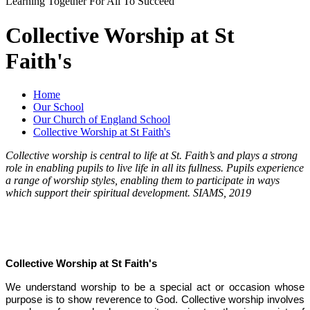
Learning Together For All To Succeed
Collective Worship at St
Faith's
Home
Our School
Our Church of England School
Collective Worship at St Faith's
Collective worship is central to life at St. Faith’s and plays a strong
role in enabling pupils to live life in all its fullness. Pupils experience
a range of worship styles, enabling them to participate in ways
which support their spiritual development. SIAMS, 2019
Collective Worship at St Faith's
We understand worship to be a special act or occasion whose
purpose is to show reverence to God. Collective worship involves