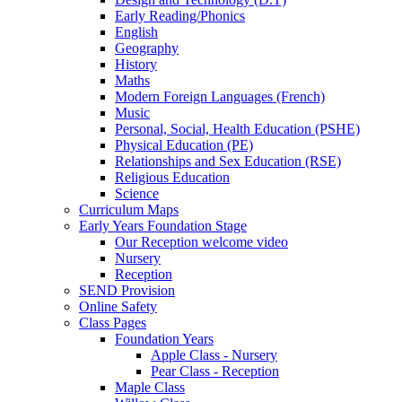
Early Reading/Phonics
English
Geography
History
Maths
Modern Foreign Languages (French)
Music
Personal, Social, Health Education (PSHE)
Physical Education (PE)
Relationships and Sex Education (RSE)
Religious Education
Science
Curriculum Maps
Early Years Foundation Stage
Our Reception welcome video
Nursery
Reception
SEND Provision
Online Safety
Class Pages
Foundation Years
Apple Class - Nursery
Pear Class - Reception
Maple Class