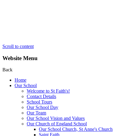
Scroll to content
Website Menu
Back
Home
Our School
Welcome to St Faith's!
Contact Details
School Tours
Our School Day
Our Team
Our School Vision and Values
Our Church of England School
Our School Church, St Anne's Church
Saint Faith