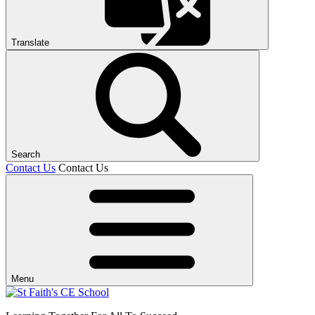
Translate
Search
Contact Us
Contact Us
Menu