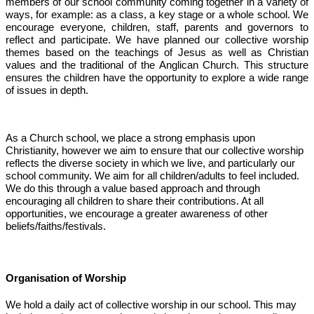
members of our school community coming together in a variety of
ways, for example: as a class, a key stage or a whole school. We
encourage everyone, children, staff, parents and governors to
reflect and participate. We have planned our collective worship
themes based on the teachings of Jesus as well as Christian
values and the traditional of the Anglican Church. This structure
ensures the children have the opportunity to explore a wide range
of issues in depth.
As a Church school, we place a strong emphasis upon
Christianity, however we aim to ensure that our collective worship
reflects the diverse society in which we live, and particularly our
school community. We aim for all children/adults to feel included.
We do this through a value based approach and through
encouraging all children to share their contributions. At all
opportunities, we encourage a greater awareness of other
beliefs/faiths/festivals.
Organisation of Worship
We hold a daily act of collective worship in our school. This may