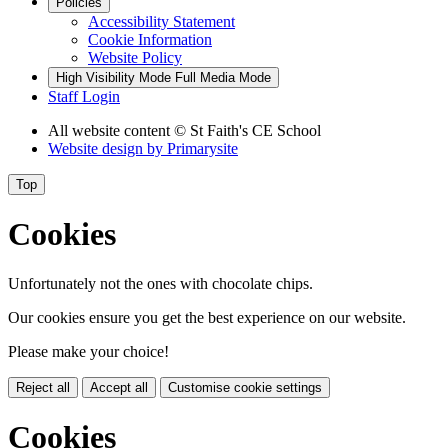
Policies
Accessibility Statement
Cookie Information
Website Policy
High Visibility Mode
Full Media Mode
Staff Login
All website content
© St Faith's CE School
Website design by
Primarysite
Top
Cookies
Unfortunately not the ones with chocolate chips.
Our cookies ensure you get the best experience on our website.
Please make your choice!
Reject all
Accept all
Customise cookie settings
Cookies