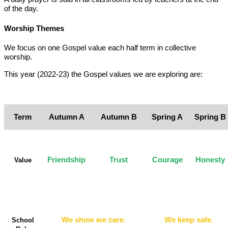
of the day.
Worship Themes
We focus on one Gospel value each half term in collective
worship.
This year (2022-23) the Gospel values we are exploring are:
Term
Autumn A
Autumn B
Spring A
Spring B
Friendship
Trust
Courage
Honesty
Value
We show we care.
We keep safe.
School