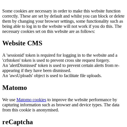
Some cookies are necessary in order to make this website function
correctly. These are set by default and whilst you can block or delete
them by changing your browser settings, some functionality such as
being able to log in to the website will not work if you do this. The
necessary cookies set on this website are as follows:
Website CMS
A 'sessionid' token is required for logging in to the website and a
'crfstoken' token is used to prevent cross site request forgery.
An 'alertDismissed' token is used to prevent certain alerts from re-
appearing if they have been dismissed.
An 'awsUploads' object is used to facilitate file uploads.
Matomo
We use
Matomo cookies
to improve the website performance by
capturing information such as browser and device types. The data
from this cookie is anonymised.
reCaptcha