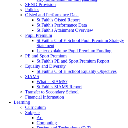
SEND Provision
Policies
Ofsted and Performance Data
St Faith's Ofsted Report
St Faith's Performance Data
St Faith's Attainment Overview
Pupil Premium
St Faith's C of E School Pupil Premium Strategy
Statement
Letter explaining Pupil Premium Funding
PE and Sport Premium
St Faith's PE and Sport Premium Report
Equality and Diversity
St Faith's C of E School Equality Objectives
SIAMS
What is SIAMS?
St Faith's SIAMS Report
Transfer to Secondary School
Financial Information
Learning
Curriculum
Subjects
Art
Computing
Design and Technology (D.T)