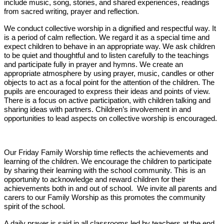
include music, song, stories, and shared experiences, readings
from sacred writing, prayer and reflection.
We conduct collective worship in a dignified and respectful way. It
is a period of calm reflection. We regard it as a special time and
expect children to behave in an appropriate way. We ask children
to be quiet and thoughtful and to listen carefully to the teachings
and participate fully in prayer and hymns. We create an
appropriate atmosphere by using prayer, music, candles or other
objects to act as a focal point for the attention of the children. The
pupils are encouraged to express their ideas and points of view.
There is a focus on active participation, with children talking and
sharing ideas with partners. Children’s involvement in and
opportunities to lead aspects on collective worship is encouraged.
Our Friday Family Worship time reflects the achievements and
learning of the children. We encourage the children to participate
by sharing their learning with the school community. This is an
opportunity to acknowledge and reward children for their
achievements both in and out of school. We invite all parents and
carers to our Family Worship as this promotes the community
spirit of the school.
A daily prayer is said in all classrooms led by teachers at the end