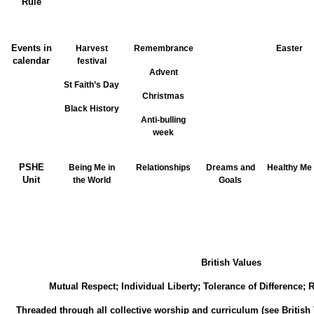
Rule
Events in
Harvest
Remembrance
Easter
calendar
festival
Advent
St Faith’s Day
Christmas
Black History
Anti-bulling
week
PSHE
Being Me in
Relationships
Dreams and
Healthy Me
Unit
the World
Goals
British Values
Mutual Respect; Individual Liberty; Tolerance of Difference;
Threaded through all collective worship and curriculum (see British