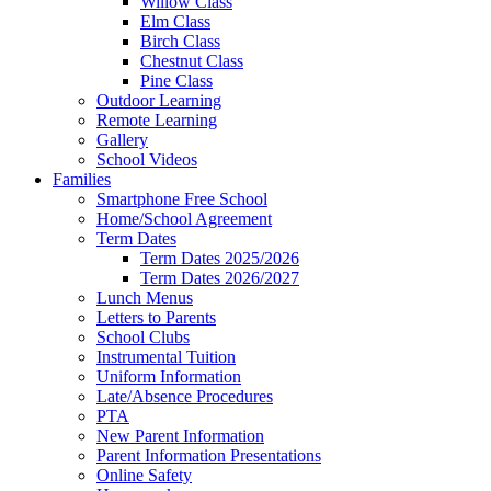
Willow Class
Elm Class
Birch Class
Chestnut Class
Pine Class
Outdoor Learning
Remote Learning
Gallery
School Videos
Families
Smartphone Free School
Home/School Agreement
Term Dates
Term Dates 2025/2026
Term Dates 2026/2027
Lunch Menus
Letters to Parents
School Clubs
Instrumental Tuition
Uniform Information
Late/Absence Procedures
PTA
New Parent Information
Parent Information Presentations
Online Safety