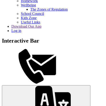
Homework
Wellbeing
The Zones of Regulation
School Council
Kids Zone
Useful Links
Download Our App
Log in
Interactive Bar