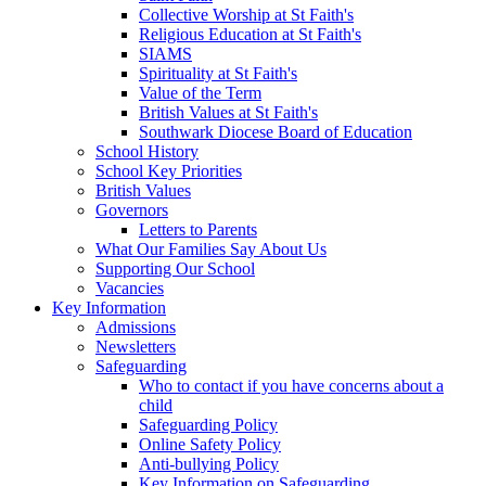
Collective Worship at St Faith's
Religious Education at St Faith's
SIAMS
Spirituality at St Faith's
Value of the Term
British Values at St Faith's
Southwark Diocese Board of Education
School History
School Key Priorities
British Values
Governors
Letters to Parents
What Our Families Say About Us
Supporting Our School
Vacancies
Key Information
Admissions
Newsletters
Safeguarding
Who to contact if you have concerns about a
child
Safeguarding Policy
Online Safety Policy
Anti-bullying Policy
Key Information on Safeguarding