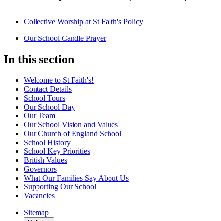
Collective Worship at St Faith's Policy
Our School Candle Prayer
In this section
Welcome to St Faith's!
Contact Details
School Tours
Our School Day
Our Team
Our School Vision and Values
Our Church of England School
School History
School Key Priorities
British Values
Governors
What Our Families Say About Us
Supporting Our School
Vacancies
Sitemap