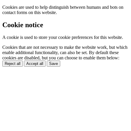
Cookies are used to help distinguish between humans and bots on
contact forms on this website.
Cookie notice
A cookie is used to store your cookie preferences for this website.
Cookies that are not necessary to make the website work, but which
enable additional functionality, can also be set. By default these
cookies are disabled, but you can choose to enable them below:
Reject all
Accept all
Save