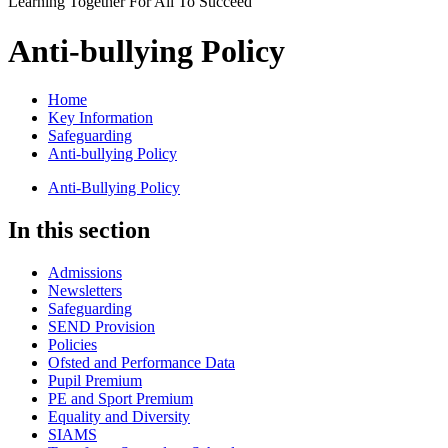
Learning Together For All To Succeed
Anti-bullying Policy
Home
Key Information
Safeguarding
Anti-bullying Policy
Anti-Bullying Policy
In this section
Admissions
Newsletters
Safeguarding
SEND Provision
Policies
Ofsted and Performance Data
Pupil Premium
PE and Sport Premium
Equality and Diversity
SIAMS