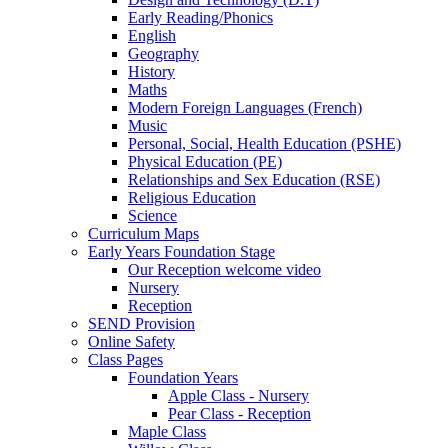
Early Reading/Phonics
English
Geography
History
Maths
Modern Foreign Languages (French)
Music
Personal, Social, Health Education (PSHE)
Physical Education (PE)
Relationships and Sex Education (RSE)
Religious Education
Science
Curriculum Maps
Early Years Foundation Stage
Our Reception welcome video
Nursery
Reception
SEND Provision
Online Safety
Class Pages
Foundation Years
Apple Class - Nursery
Pear Class - Reception
Maple Class