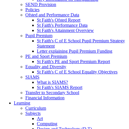
SEND Provision
Policies
Ofsted and Performance Data
St Faith's Ofsted Report
St Faith's Performance Data
St Faith's Attainment Overview
Pupil Premium
St Faith's C of E School Pupil Premium Strategy
Statement
Letter explaining Pupil Premium Funding
PE and Sport Premium
St Faith's PE and Sport Premium Report
Equality and Diversity
St Faith's C of E School Equality Objectives
SIAMS
What is SIAMS?
St Faith's SIAMS Report
Transfer to Secondary School
Financial Information
Learning
Curriculum
Subjects
Art
Computing
Design and Technology (D.T)