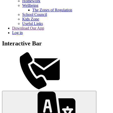
Homework
Wellbeing
The Zones of Regulation
School Council
Kids Zone
Useful Links
Download Our App
Log in
Interactive Bar