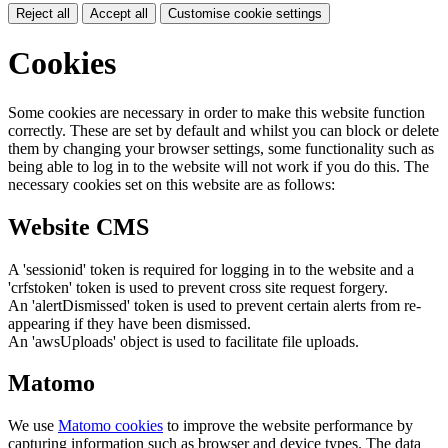
Reject all
Accept all
Customise cookie settings
Cookies
Some cookies are necessary in order to make this website function
correctly. These are set by default and whilst you can block or delete
them by changing your browser settings, some functionality such as
being able to log in to the website will not work if you do this. The
necessary cookies set on this website are as follows:
Website CMS
A 'sessionid' token is required for logging in to the website and a
'crfstoken' token is used to prevent cross site request forgery.
An 'alertDismissed' token is used to prevent certain alerts from re-
appearing if they have been dismissed.
An 'awsUploads' object is used to facilitate file uploads.
Matomo
We use
Matomo cookies
to improve the website performance by
capturing information such as browser and device types. The data