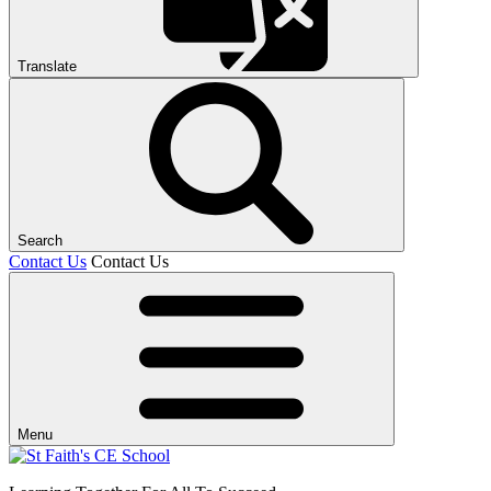
Translate
Search
Contact Us
Contact Us
Menu