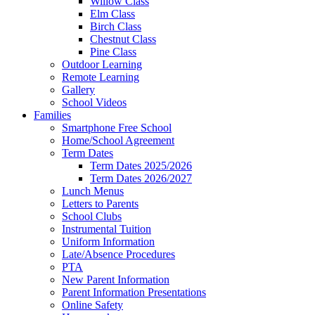
Willow Class
Elm Class
Birch Class
Chestnut Class
Pine Class
Outdoor Learning
Remote Learning
Gallery
School Videos
Families
Smartphone Free School
Home/School Agreement
Term Dates
Term Dates 2025/2026
Term Dates 2026/2027
Lunch Menus
Letters to Parents
School Clubs
Instrumental Tuition
Uniform Information
Late/Absence Procedures
PTA
New Parent Information
Parent Information Presentations
Online Safety