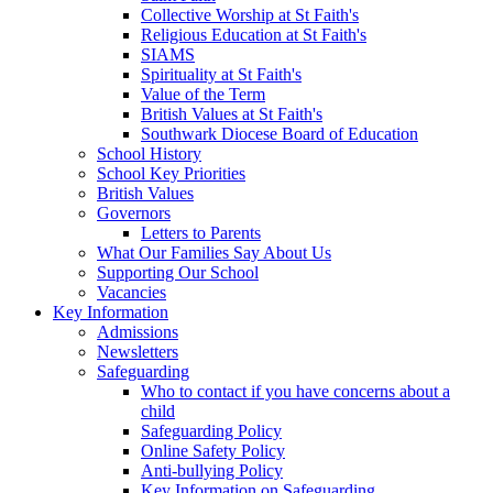
Collective Worship at St Faith's
Religious Education at St Faith's
SIAMS
Spirituality at St Faith's
Value of the Term
British Values at St Faith's
Southwark Diocese Board of Education
School History
School Key Priorities
British Values
Governors
Letters to Parents
What Our Families Say About Us
Supporting Our School
Vacancies
Key Information
Admissions
Newsletters
Safeguarding
Who to contact if you have concerns about a
child
Safeguarding Policy
Online Safety Policy
Anti-bullying Policy
Key Information on Safeguarding