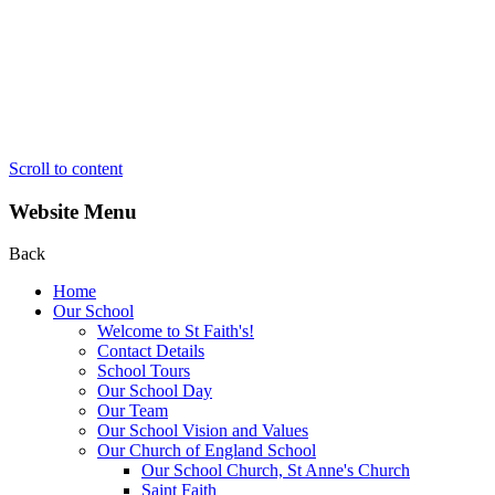
Scroll to content
Website Menu
Back
Home
Our School
Welcome to St Faith's!
Contact Details
School Tours
Our School Day
Our Team
Our School Vision and Values
Our Church of England School
Our School Church, St Anne's Church
Saint Faith