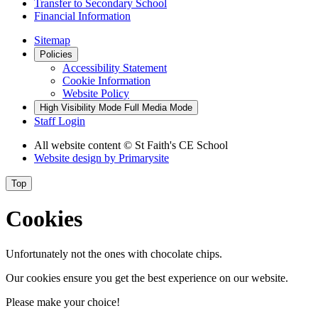
Transfer to Secondary School
Financial Information
Sitemap
Policies
Accessibility Statement
Cookie Information
Website Policy
High Visibility Mode
Full Media Mode
Staff Login
All website content
© St Faith's CE School
Website design by
Primarysite
Top
Cookies
Unfortunately not the ones with chocolate chips.
Our cookies ensure you get the best experience on our website.
Please make your choice!