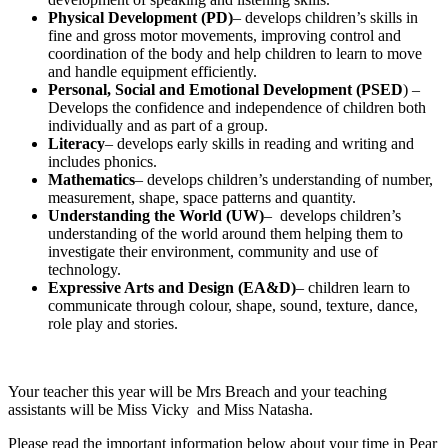
Physical Development (PD)
– develops children’s skills in
fine and gross motor movements, improving control and
coordination of the body and help children to learn to move
and handle equipment efficiently.
Personal, Social and Emotional Development (PSED
) –
Develops the confidence and independence of children both
individually and as part of a group.
Literacy
– develops early skills in reading and writing and
includes phonics.
Mathematics
– develops children’s understanding of number,
measurement, shape, space patterns and quantity.
Understanding the World (UW)
– develops children’s
understanding of the world around them helping them to
investigate their environment, community and use of
technology.
Expressive Arts and Design (EA&D)
– children learn to
communicate through colour, shape, sound, texture, dance,
role play and stories.
Your teacher this year will be Mrs Breach and your teaching
assistants will be Miss Vicky and Miss Natasha.
Please read the important information below about your time in Pear