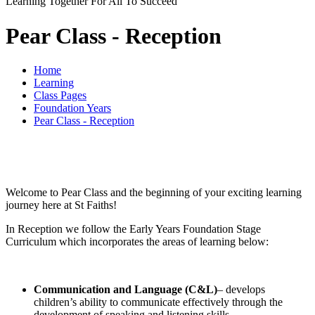
Learning Together For All To Succeed
Pear Class - Reception
Home
Learning
Class Pages
Foundation Years
Pear Class - Reception
Welcome to Pear Class and the beginning of your exciting learning
journey here at St Faiths!
In Reception we follow the Early Years Foundation Stage
Curriculum which incorporates the areas of learning below:
Communication and Language (C&L)
– develops
children’s ability to communicate effectively through the
development of speaking and listening skills.