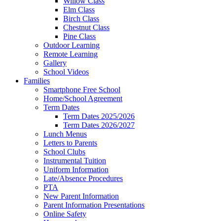
Willow Class
Elm Class
Birch Class
Chestnut Class
Pine Class
Outdoor Learning
Remote Learning
Gallery
School Videos
Families
Smartphone Free School
Home/School Agreement
Term Dates
Term Dates 2025/2026
Term Dates 2026/2027
Lunch Menus
Letters to Parents
School Clubs
Instrumental Tuition
Uniform Information
Late/Absence Procedures
PTA
New Parent Information
Parent Information Presentations
Online Safety