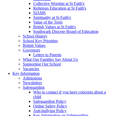
Collective Worship at St Faith's
Religious Education at St Faith's
SIAMS
Spirituality at St Faith's
Value of the Term
British Values at St Faith's
Southwark Diocese Board of Education
School History
School Key Priorities
British Values
Governors
Letters to Parents
What Our Families Say About Us
Supporting Our School
Vacancies
Key Information
Admissions
Newsletters
Safeguarding
Who to contact if you have concerns about a
child
Safeguarding Policy
Online Safety Policy
Anti-bullying Policy
Key Information on Safeguarding