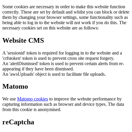
Some cookies are necessary in order to make this website function
correctly. These are set by default and whilst you can block or delete
them by changing your browser settings, some functionality such as
being able to log in to the website will not work if you do this. The
necessary cookies set on this website are as follows:
Website CMS
A 'sessionid' token is required for logging in to the website and a
'crfstoken' token is used to prevent cross site request forgery.
An 'alertDismissed' token is used to prevent certain alerts from re-
appearing if they have been dismissed.
An 'awsUploads' object is used to facilitate file uploads.
Matomo
We use
Matomo cookies
to improve the website performance by
capturing information such as browser and device types. The data
from this cookie is anonymised.
reCaptcha