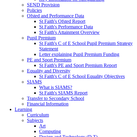
SEND Provision
Policies
Ofsted and Performance Data
St Faith's Ofsted Report
St Faith's Performance Data
St Faith's Attainment Overview
Pupil Premium
St Faith's C of E School Pupil Premium Strategy
Statement
Letter explaining Pupil Premium Funding
PE and Sport Premium
St Faith's PE and Sport Premium Report
Equality and Diversity
St Faith's C of E School Equality Objectives
SIAMS
What is SIAMS?
St Faith's SIAMS Report
Transfer to Secondary School
Financial Information
Learning
Curriculum
Subjects
Art
Computing
Design and Technology (D.T)