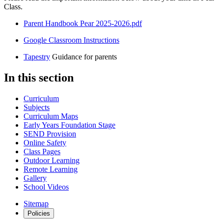
Class.
Parent Handbook Pear 2025-2026.pdf
Google Classroom Instructions
Tapestry
Guidance for parents
In this section
Curriculum
Subjects
Curriculum Maps
Early Years Foundation Stage
SEND Provision
Online Safety
Class Pages
Outdoor Learning
Remote Learning
Gallery
School Videos
Sitemap
Policies