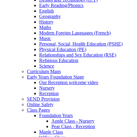
Early Reading/Phonics
English
Geography
History
Maths
Modern Foreign Languages (French)
Music
Personal, Social, Health Education (PSHE)
Physical Education (PE)
Relationships and Sex Education (RSE)
Religious Education
Science
Curriculum Maps
Early Years Foundation Stage
Our Reception welcome video
Nursery
Reception
SEND Provision
Online Safety
Class Pages
Foundation Years
Apple Class - Nursery
Pear Class - Reception
Maple Class