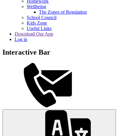
Homework
Wellbeing
The Zones of Regulation
School Council
Kids Zone
Useful Links
Download Our App
Log in
Interactive Bar