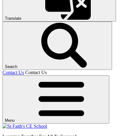
Translate
Search
Contact Us
Contact Us
Menu