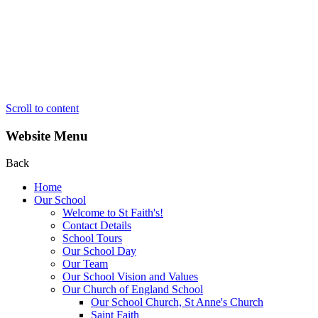
Scroll to content
Website Menu
Back
Home
Our School
Welcome to St Faith's!
Contact Details
School Tours
Our School Day
Our Team
Our School Vision and Values
Our Church of England School
Our School Church, St Anne's Church
Saint Faith