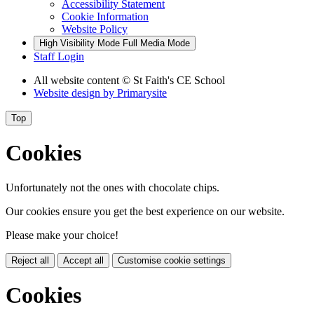
Accessibility Statement
Cookie Information
Website Policy
High Visibility Mode
Full Media Mode
Staff Login
All website content
© St Faith's CE School
Website design by
Primarysite
Top
Cookies
Unfortunately not the ones with chocolate chips.
Our cookies ensure you get the best experience on our website.
Please make your choice!
Reject all
Accept all
Customise cookie settings
Cookies