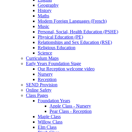
Geography
History
Maths
Modern Foreign Languages (French)
Music
Personal, Social, Health Education (PSHE)
Physical Education (PE)
Relationships and Sex Education (RSE)
Religious Education
Science
Curriculum Maps
Early Years Foundation Stage
Our Reception welcome video
Nursery
Reception
SEND Provision
Online Safety
Class Pages
Foundation Years
Apple Class - Nursery
Pear Class - Reception
Maple Class
Willow Class
Elm Class