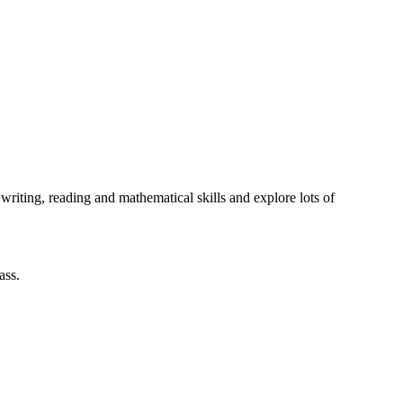
writing, reading and mathematical skills and explore lots of
lass.