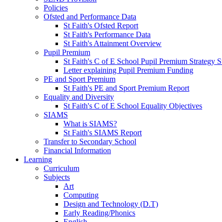
Policies
Ofsted and Performance Data
St Faith's Ofsted Report
St Faith's Performance Data
St Faith's Attainment Overview
Pupil Premium
St Faith's C of E School Pupil Premium Strategy S
Letter explaining Pupil Premium Funding
PE and Sport Premium
St Faith's PE and Sport Premium Report
Equality and Diversity
St Faith's C of E School Equality Objectives
SIAMS
What is SIAMS?
St Faith's SIAMS Report
Transfer to Secondary School
Financial Information
Learning
Curriculum
Subjects
Art
Computing
Design and Technology (D.T)
Early Reading/Phonics
English