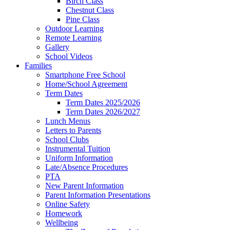
Birch Class
Chestnut Class
Pine Class
Outdoor Learning
Remote Learning
Gallery
School Videos
Families
Smartphone Free School
Home/School Agreement
Term Dates
Term Dates 2025/2026
Term Dates 2026/2027
Lunch Menus
Letters to Parents
School Clubs
Instrumental Tuition
Uniform Information
Late/Absence Procedures
PTA
New Parent Information
Parent Information Presentations
Online Safety
Homework
Wellbeing