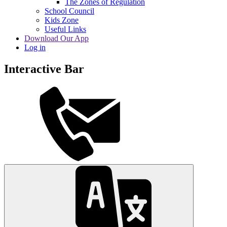
The Zones of Regulation
School Council
Kids Zone
Useful Links
Download Our App
Log in
Interactive Bar