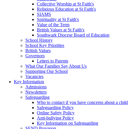
Collective Worship at St Faith's
Religious Education at St Faith's
SIAMS
Spirituality at St Faith's
Value of the Term
British Values at St Faith's
Southwark Diocese Board of Education
School History
School Key Priorities
British Values
Governors
Letters to Parents
What Our Families Say About Us
Supporting Our School
Vacancies
Key Information
Admissions
Newsletters
Safeguarding
Who to contact if you have concerns about a child
Safeguarding Policy
Online Safety Policy
Anti-bullying Policy
Key Information on Safeguarding
SEND Provision