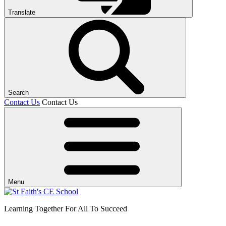
Translate
Search
Contact Us
Contact Us
Menu
Learning Together For All To Succeed