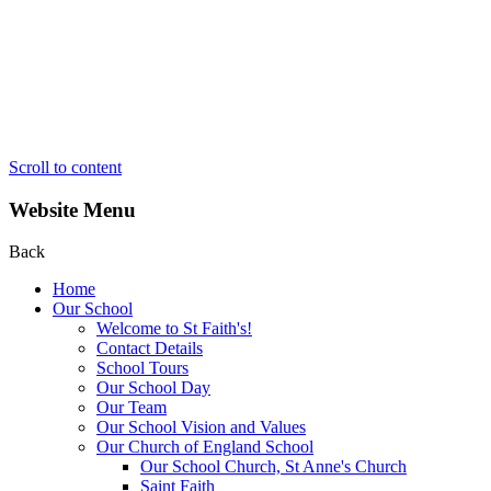
Scroll to content
Website Menu
Back
Home
Our School
Welcome to St Faith's!
Contact Details
School Tours
Our School Day
Our Team
Our School Vision and Values
Our Church of England School
Our School Church, St Anne's Church
Saint Faith