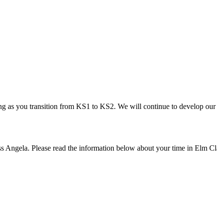
ing as you transition from KS1 to KS2. We will continue to develop our 
iss Angela. Please read the information below about your time in Elm C