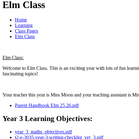
Elm Class
Home
Learning
Class Pages
Elm Class
Elm Class:
Welcome to Elm Class. This is an exciting year with lots of fun learn
fascinating topics!
Your teacher this year is Miss Moon and your teaching assistant is M
Parent Handbook Elm 25.26.pdf
Year 3 Learning Objectives:
year_3_maths_objectives.pdf
t2-e-3035-year-3-writing-checklist_ver_3.pdf